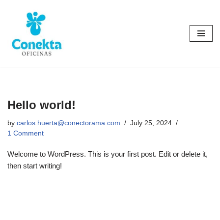
Skip
to
content
Hello world!
by
carlos.huerta@conectorama.com
July 25, 2024
1 Comment
Welcome to WordPress. This is your first post. Edit or delete it,
then start writing!